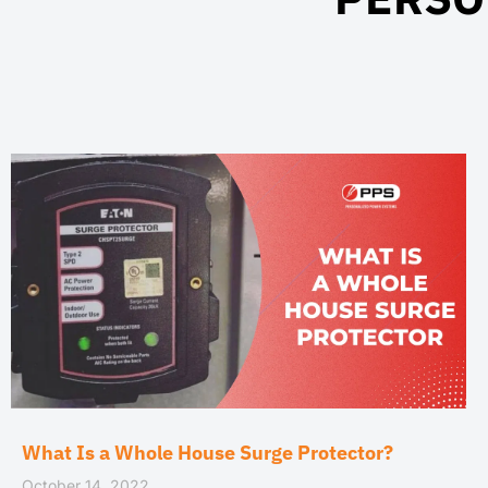
What Is a Whole House Surge Protector?
October 14, 2022