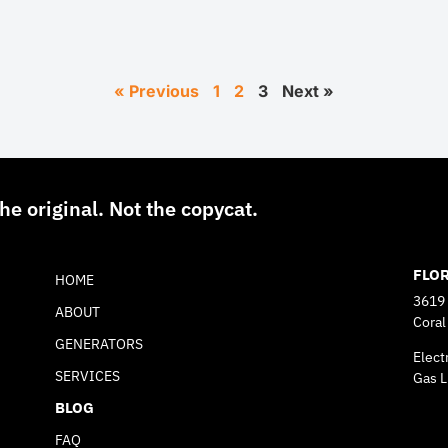
« Previous
1
2
3
Next »
he original. Not the copycat.
FLO
HOME
3619
ABOUT
Coral
GENERATORS
Elect
SERVICES
Gas L
BLOG
FAQ