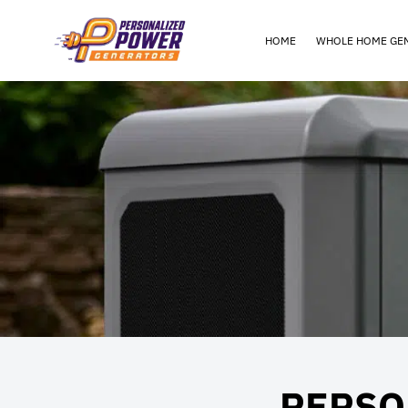
HOME
WHOLE HOME GE
PERSO