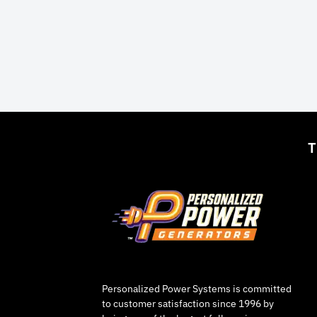
T
Personalized Power Systems is committed
to customer satisfaction since 1996 by