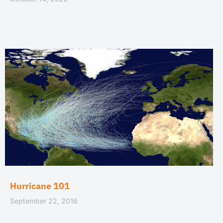
Hurricane 101
September 22, 2016