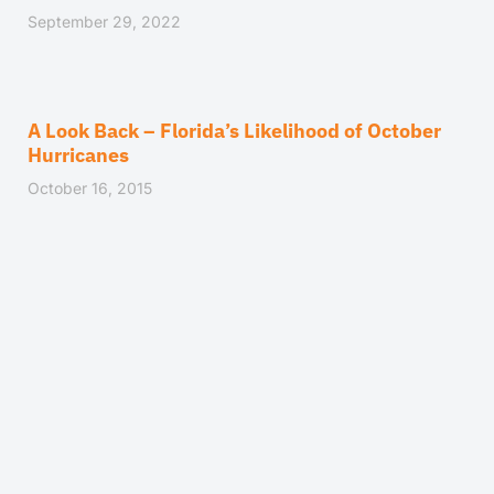
September 29, 2022
A Look Back – Florida’s Likelihood of October
Hurricanes
October 16, 2015