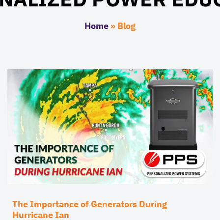
Home
»
Blog
The Importance of Generators During
Hurricane Ian