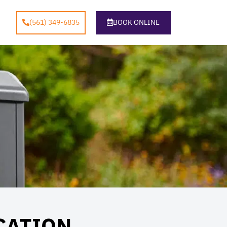
(561) 349-6835
BOOK ONLINE
CATION