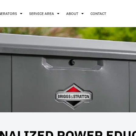
NERATORS
SERVICE AREA
ABOUT
CONTACT
NALIZED POWER EDU