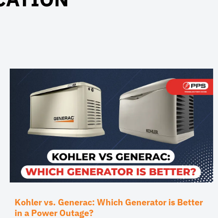
Kohler vs. Generac: Which Generator is Better
in a Power Outage?