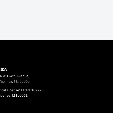
RIDA
 NW 124th Avenue,
 Springs, FL, 33065
rical License: EC13016222
icense: LI100061