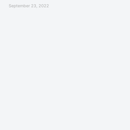
September 23, 2022