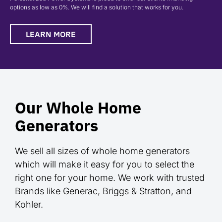
options as low as 0%. We will find a solution that works for you.
LEARN MORE
Our Whole Home
Generators
We sell all sizes of whole home generators
which will make it easy for you to select the
right one for your home. We work with trusted
Brands like Generac, Briggs & Stratton, and
Kohler.