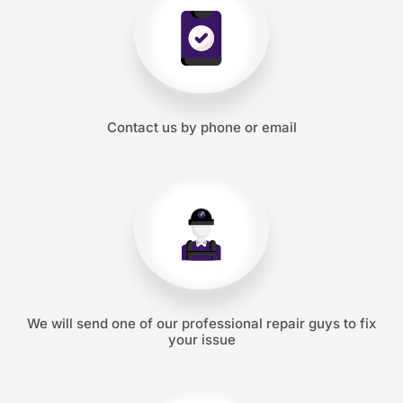
Contact us by phone or email
We will send one of our professional repair guys to fix
your issue