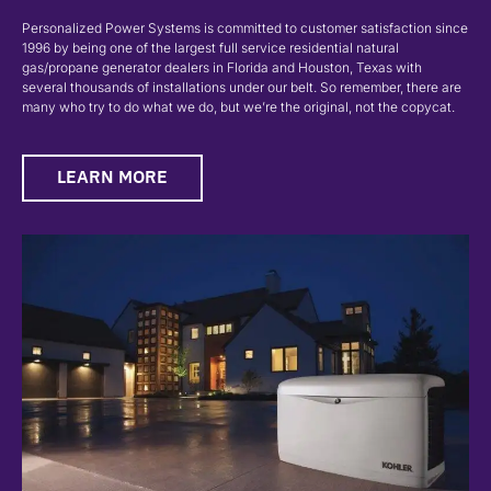
Personalized Power Systems is committed to customer satisfaction since
1996 by being one of the largest full service residential natural
gas/propane generator dealers in Florida and Houston, Texas with
several thousands of installations under our belt. So remember, there are
many who try to do what we do, but we’re the original, not the copycat.
LEARN MORE