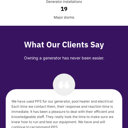
Generator installations
19
Major storms
What Our Clients Say
Owning a generator has never been easier.
We have used PPS for our generator, pool heater and electrical.
Each time we contact them, their response and reaction time is
immediate. It has been a pleasure to deal with their efficient and
knowledgeable staff. They really took the time to make sure we
knew how to run and test our equipment. We have and will
continue to recommend PPS.