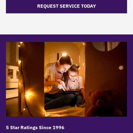
REQUEST SERVICE TODAY
5 Star Ratings Since 1996