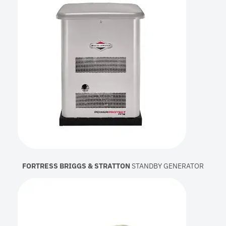
FORTRESS BRIGGS & STRATTON
STANDBY GENERATOR