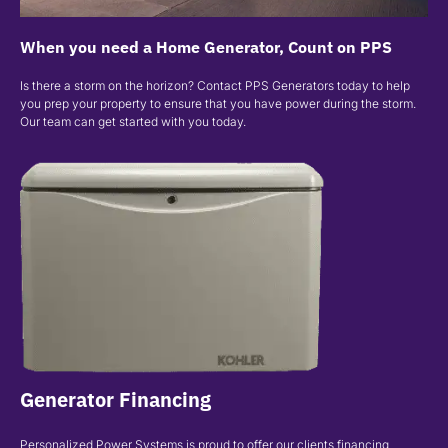
When you need a Home Generator, Count on PPS
Is there a storm on the horizon? Contact PPS Generators today to help
you prep your property to ensure that you have power during the storm.
Our team can get started with you today.
Generator Financing
Personalized Power Systems is proud to offer our clients financing