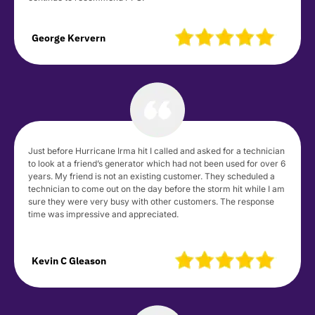
George Kervern
Just before Hurricane Irma hit I called and asked for a technician
to look at a friend’s generator which had not been used for over 6
years. My friend is not an existing customer. They scheduled a
technician to come out on the day before the storm hit while I am
sure they were very busy with other customers. The response
time was impressive and appreciated.
Kevin C Gleason