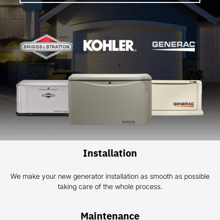
Installation
We make your new generator installation as smooth as possible
taking care of the whole process.
Maintenance