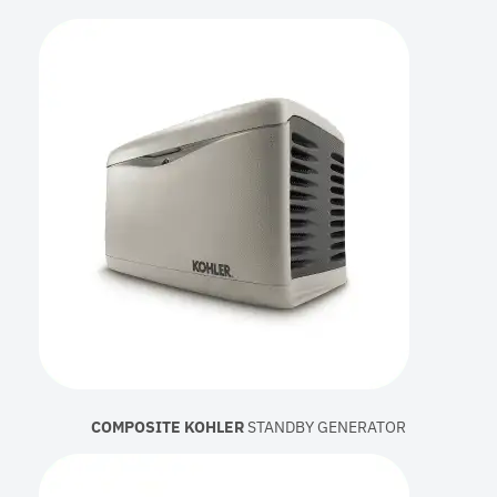
COMPOSITE KOHLER
STANDBY GENERATOR