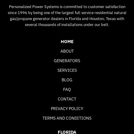
Personalized Power Systems is committed to customer satisfaction
since 1996 by being one of the largest full service residential natural
gas/propane generator dealers in Florida and Houston, Texas with
several thousands of installations under our belt.
HOME
ABOUT
GENERATORS
SERVICES
BLOG
FAQ
CONTACT
PRIVACY POLICY
TERMS AND CONDITIONS
FLORIDA