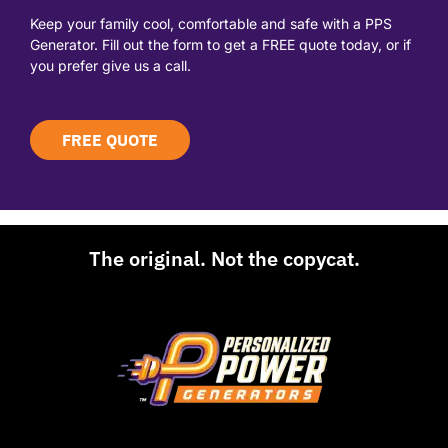
Keep your family cool, comfortable and safe with a PPS
Generator. Fill out the form to get a FREE quote today, or if
you prefer give us a call.
FREE QUOTE
The original. Not the copycat.