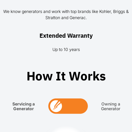
We know generators and work with top brands like Kohler, Briggs &
Stratton and Generac.
Extended Warranty
Up to 10 years
How It Works
Servicing a
Owning a
Generator
Generator