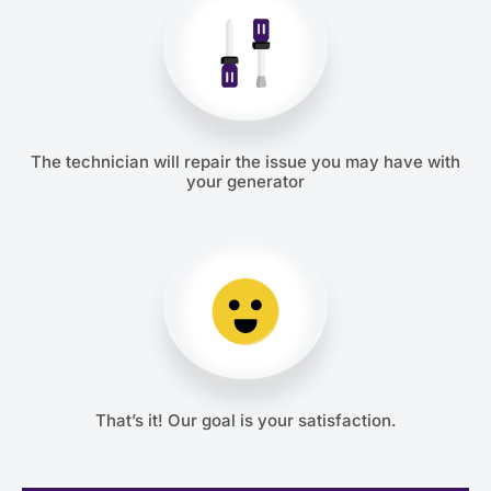
The technician will repair the issue you may have with
your generator
That’s it! Our goal is your satisfaction.