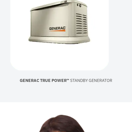
GENERAC TRUE POWER™
STANDBY GENERATOR