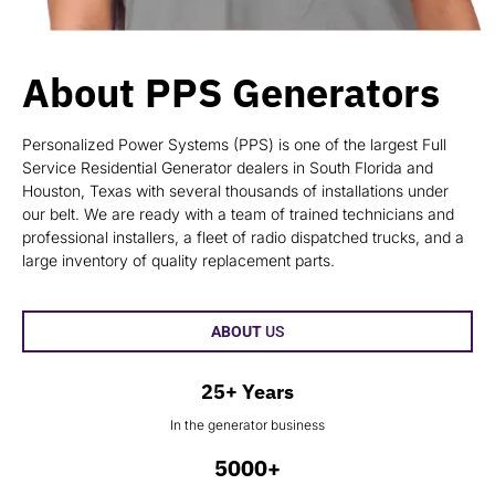
About PPS Generators
Personalized Power Systems (PPS) is one of the largest Full
Service Residential Generator dealers in South Florida and
Houston, Texas with several thousands of installations under
our belt. We are ready with a team of trained technicians and
professional installers, a fleet of radio dispatched trucks, and a
large inventory of quality replacement parts.
ABOUT
US
25+ Years
In the generator business
5000+