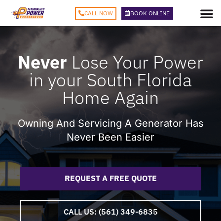
CALL NOW
BOOK ONLINE
Never
Lose Your Power
in your South Florida
Home Again
Owning And Servicing A Generator Has
Never Been Easier
REQUEST A
FREE
QUOTE
CALL US: (561) 349-6835