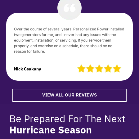
Over the course of several years, Personalized Power installed
two generators for me, and I never had any issues with the
equipment, installation, or servicing. If you service them
properly, and exercise on a schedule, there should be no
reason for failure.
Nick Csakany
VIEW ALL OUR
REVIEWS
Be Prepared For The Next
Hurricane Season