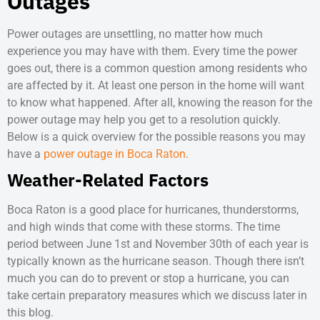
Outages
Power outages are unsettling, no matter how much
experience you may have with them. Every time the power
goes out, there is a common question among residents who
are affected by it. At least one person in the home will want
to know what happened. After all, knowing the reason for the
power outage may help you get to a resolution quickly.
Below is a quick overview for the possible reasons you may
have a
power outage in Boca Raton
.
Weather-Related Factors
Boca Raton is a good place for hurricanes, thunderstorms,
and high winds that come with these storms. The time
period between June 1st and November 30th of each year is
typically known as the hurricane season. Though there isn’t
much you can do to prevent or stop a hurricane, you can
take certain preparatory measures which we discuss later in
this blog.