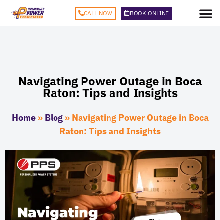
CALL NOW
BOOK ONLINE
Navigating Power Outage in Boca
Raton: Tips and Insights
Home
»
Blog
»
Navigating Power Outage in Boca
Raton: Tips and Insights