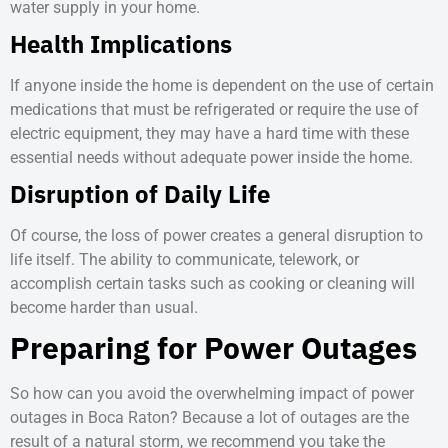
water supply in your home.
Health Implications
If anyone inside the home is dependent on the use of certain
medications that must be refrigerated or require the use of
electric equipment, they may have a hard time with these
essential needs without adequate power inside the home.
Disruption of Daily Life
Of course, the loss of power creates a general disruption to
life itself. The ability to communicate, telework, or
accomplish certain tasks such as cooking or cleaning will
become harder than usual.
Preparing for Power Outages
So how can you avoid the overwhelming impact of
power
outages in Boca Raton
? Because a lot of outages are the
result of a natural storm, we recommend you take the