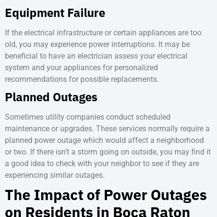
Equipment Failure
If the electrical infrastructure or certain appliances are too
old, you may experience power interruptions. It may be
beneficial to have an electrician assess your electrical
system and your appliances for personalized
recommendations for possible replacements.
Planned Outages
Sometimes utility companies conduct scheduled
maintenance or upgrades. These services normally require a
planned power outage which would affect a neighborhood
or two. If there isn’t a storm going on outside, you may find it
a good idea to check with your neighbor to see if they are
experiencing similar outages.
The Impact of Power Outages
on Residents in Boca Raton