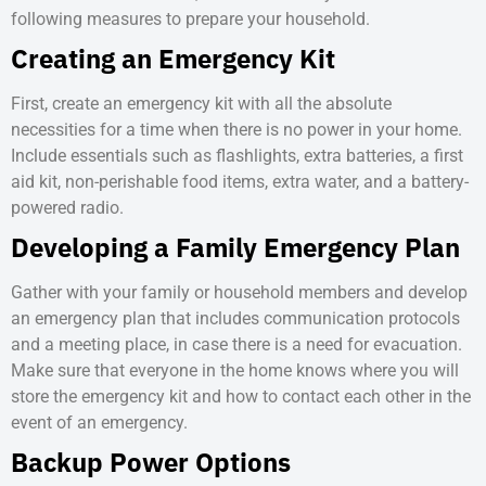
following measures to prepare your household.
Creating an Emergency Kit
First, create an emergency kit with all the absolute
necessities for a time when there is no power in your home.
Include essentials such as flashlights, extra batteries, a first
aid kit, non-perishable food items, extra water, and a battery-
powered radio.
Developing a Family Emergency Plan
Gather with your family or household members and develop
an emergency plan that includes communication protocols
and a meeting place, in case there is a need for evacuation.
Make sure that everyone in the home knows where you will
store the emergency kit and how to contact each other in the
event of an emergency.
Backup Power Options