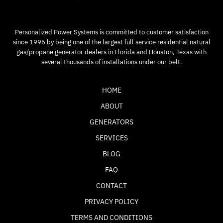
Personalized Power Systems is committed to customer satisfaction
since 1996 by being one of the largest full service residential natural
gas/propane generator dealers in Florida and Houston, Texas with
several thousands of installations under our belt.
HOME
ABOUT
GENERATORS
SERVICES
BLOG
FAQ
CONTACT
PRIVACY POLICY
TERMS AND CONDITIONS