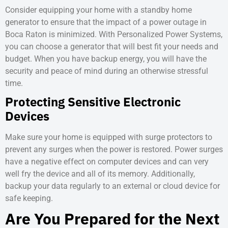
Consider equipping your home with a standby home
generator to ensure that the impact of a
power outage in
Boca Raton
is minimized. With Personalized Power Systems,
you can choose a generator that will best fit your needs and
budget. When you have backup energy, you will have the
security and peace of mind during an otherwise stressful
time.
Protecting Sensitive Electronic
Devices
Make sure your home is equipped with surge protectors to
prevent any surges when the power is restored. Power surges
have a negative effect on computer devices and can very
well fry the device and all of its memory. Additionally,
backup your data regularly to an external or cloud device for
safe keeping.
Are You Prepared for the Next