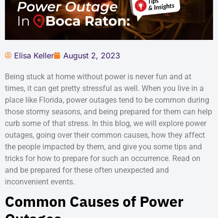
Elisa Keller
August 2, 2023
Being stuck at home without power is never fun and at
times, it can get pretty stressful as well. When you live in a
place like Florida, power outages tend to be common during
those stormy seasons, and being prepared for them can help
curb some of that stress. In this blog, we will explore power
outages, going over their common causes, how they affect
the people impacted by them, and give you some tips and
tricks for how to prepare for such an occurrence. Read on
and be prepared for these often unexpected and
inconvenient events.
Common Causes of Power