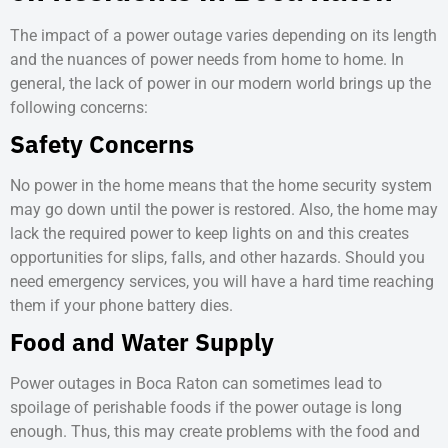
The impact of a power outage varies depending on its length
and the nuances of power needs from home to home. In
general, the lack of power in our modern world brings up the
following concerns:
Safety Concerns
No power in the home means that the home security system
may go down until the power is restored. Also, the home may
lack the required power to keep lights on and this creates
opportunities for slips, falls, and other hazards. Should you
need emergency services, you will have a hard time reaching
them if your phone battery dies.
Food and Water Supply
Power outages in Boca Raton
can sometimes lead to
spoilage of perishable foods if the power outage is long
enough. Thus, this may create problems with the food and