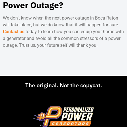
Power Outage?
We don’t know when the next
power outage in Boca Raton
will take place, but we do know that it will happen for sure.
Contact us
today to learn how you can equip your home with
a generator and avoid all the common stressors of a power
outage. Trust us, your future self will thank you.
The original. Not the copycat.