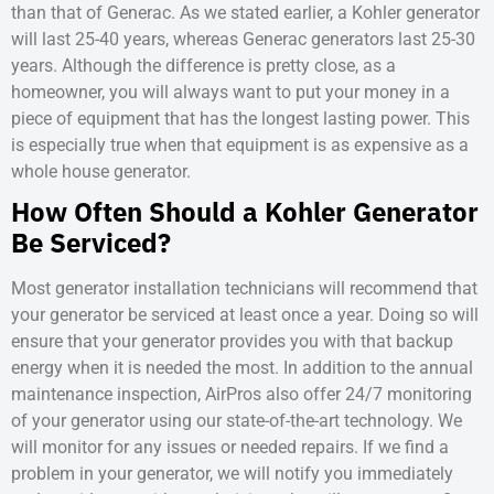
than that of Generac. As we stated earlier, a Kohler generator
will last 25-40 years, whereas Generac generators last 25-30
years. Although the difference is pretty close, as a
homeowner, you will always want to put your money in a
piece of equipment that has the longest lasting power. This
is especially true when that equipment is as expensive as a
whole house generator.
How Often Should a Kohler Generator
Be Serviced?
Most generator installation technicians will recommend that
your generator be serviced at least once a year. Doing so will
ensure that your generator provides you with that backup
energy when it is needed the most. In addition to the annual
maintenance inspection, AirPros also offer 24/7 monitoring
of your generator using our state-of-the-art technology. We
will monitor for any issues or needed repairs. If we find a
problem in your generator, we will notify you immediately