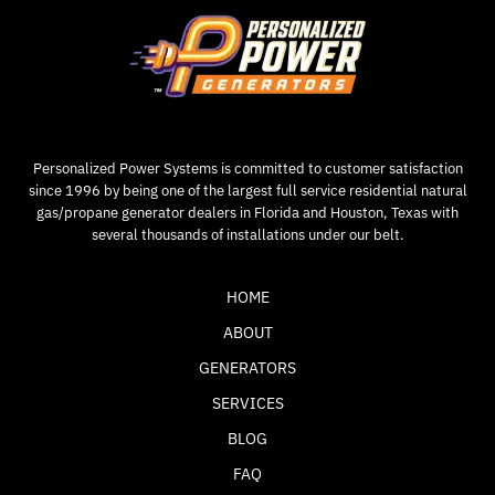
Personalized Power Systems is committed to customer satisfaction
since 1996 by being one of the largest full service residential natural
gas/propane generator dealers in Florida and Houston, Texas with
several thousands of installations under our belt.
HOME
ABOUT
GENERATORS
SERVICES
BLOG
FAQ