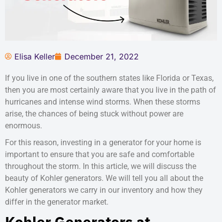
Elisa Keller
December 21, 2022
If you live in one of the southern states like Florida or Texas,
then you are most certainly aware that you live in the path of
hurricanes and intense wind storms. When these storms
arise, the chances of being stuck without power are
enormous.
For this reason, investing in a generator for your home is
important to ensure that you are safe and comfortable
throughout the storm. In this article, we will discuss the
beauty of Kohler generators. We will tell you all about the
Kohler generators we carry in our inventory and how they
differ in the generator market.
Kohler Generators at