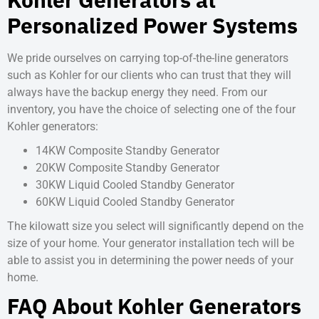
Personalized Power Systems
We pride ourselves on carrying top-of-the-line generators
such as Kohler for our clients who can trust that they will
always have the backup energy they need. From our
inventory, you have the choice of selecting one of the four
Kohler generators:
14KW Composite Standby Generator
20KW Composite Standby Generator
30KW Liquid Cooled Standby Generator
60KW Liquid Cooled Standby Generator
The kilowatt size you select will significantly depend on the
size of your home. Your generator installation tech will be
able to assist you in determining the power needs of your
home.
FAQ About Kohler Generators