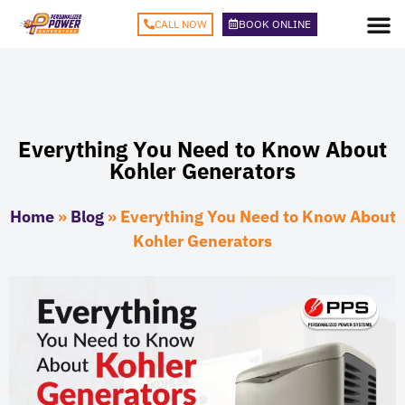
CALL NOW
BOOK ONLINE
Everything You Need to Know About
Kohler Generators
Home
»
Blog
»
Everything You Need to Know About
Kohler Generators