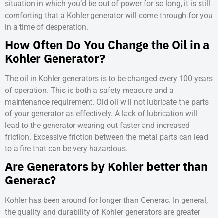
situation in which you’d be out of power for so long, it is still
comforting that a Kohler generator will come through for you
in a time of desperation.
How Often Do You Change the Oil in a
Kohler Generator?
The oil in Kohler generators is to be changed every 100 years
of operation. This is both a safety measure and a
maintenance requirement. Old oil will not lubricate the parts
of your generator as effectively. A lack of lubrication will
lead to the generator wearing out faster and increased
friction. Excessive friction between the metal parts can lead
to a fire that can be very hazardous.
Are Generators by Kohler better than
Generac?
Kohler has been around for longer than Generac. In general,
the quality and durability of Kohler generators are greater