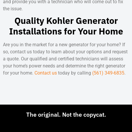
and provide you with a technician who will come out to fix
the issue.
Quality Kohler Generator
Installations for Your Home
Are you in the market for a new generator for your home? If
so, contact us today to learn about your options and request
a quote. Our qualified and certified technicians will assess
your home’s power needs and determine the right generator
for your home.
Contact us
today by calling
(561) 349-6835
.
The original. Not the copycat.