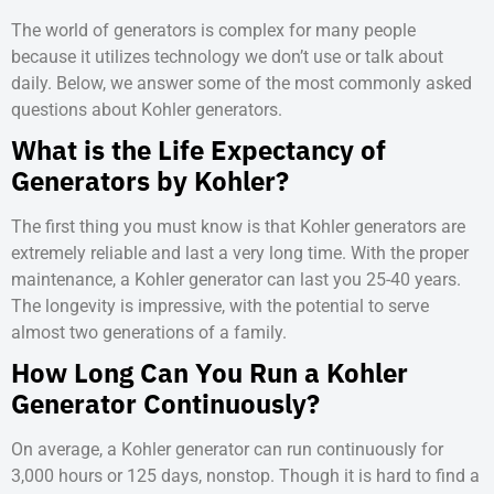
The world of generators is complex for many people
because it utilizes technology we don’t use or talk about
daily. Below, we answer some of the most commonly asked
questions about Kohler generators.
What is the Life Expectancy of
Generators by Kohler?
The first thing you must know is that Kohler generators are
extremely reliable and last a very long time. With the proper
maintenance, a Kohler generator can last you 25-40 years.
The longevity is impressive, with the potential to serve
almost two generations of a family.
How Long Can You Run a Kohler
Generator Continuously?
On average, a Kohler generator can run continuously for
3,000 hours or 125 days, nonstop. Though it is hard to find a