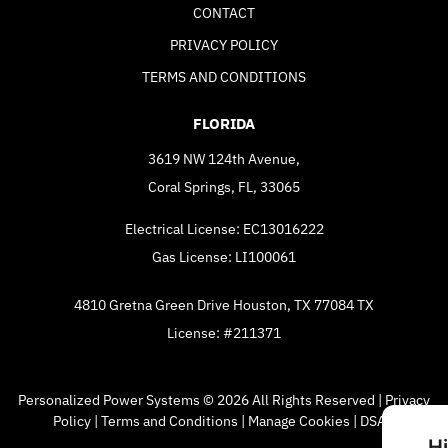
CONTACT
PRIVACY POLICY
TERMS AND CONDITIONS
FLORIDA
3619 NW 124th Avenue,
Coral Springs, FL, 33065
Electrical License: EC13016222
Gas License: LI100061
4810 Gretna Green Drive Houston, TX 77084 TX
License: #211371
Personalized Power Systems © 2026 All Rights Reserved |
Privacy
Policy
|
Terms and Conditions
|
Manage Cookies
|
DSAR
H